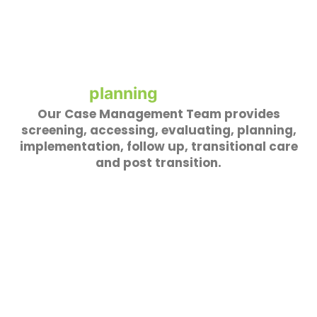
Our Case Management Team provides
screening, accessing, evaluating, planning,
implementation, follow up, transitional care
and post transition.