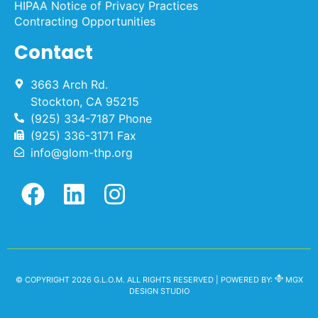
HIPAA Notice of Privacy Practices
Contracting Opportunities
Contact
3663 Arch Rd.
Stockton, CA 95215
(925) 334-7187 Phone
(925) 336-3171 Fax
info@glom-thp.org
© COPYRIGHT 2026 G.L.O.M. ALL RIGHTS RESERVED | POWERED BY:
MGX
DESIGN STUDIO