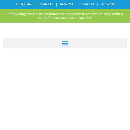
GLOM Global
GLOM ARF
GLOM THP
GLOM SAP
GLOM OPS
“Empowering the at risk and homeless population to achieve housing stability,
self-sufficiency and secure support”