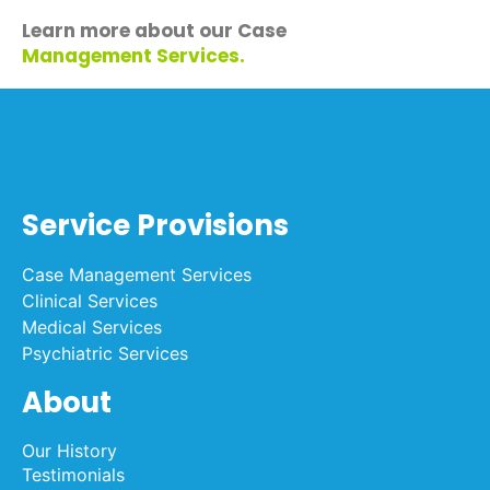
Learn more about our Case
Management Services
.
Service Provisions
Case Management Services
Clinical Services
Medical Services
Psychiatric Services
About
Our History
Testimonials