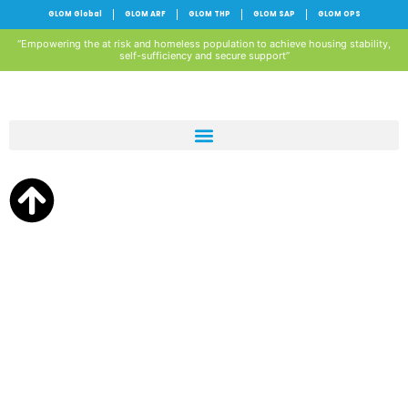
GLOM Global
GLOM ARF
GLOM THP
GLOM SAP
GLOM OPS
“Empowering the at risk and homeless population to achieve housing stability,
self-sufficiency and secure support”