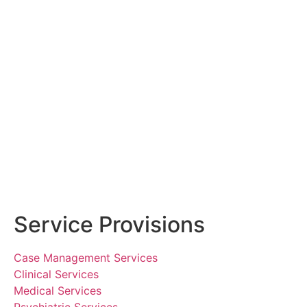
Service Provisions
Case Management Services
Clinical Services
Medical Services
Psychiatric Services