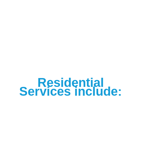
Residential
Services include: