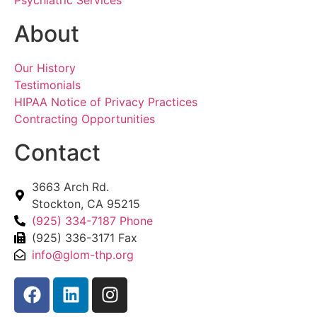
About
Our History
Testimonials
HIPAA Notice of Privacy Practices
Contracting Opportunities
Contact
3663 Arch Rd.
Stockton, CA 95215
(925) 334-7187 Phone
(925) 336-3171 Fax
info@glom-thp.org