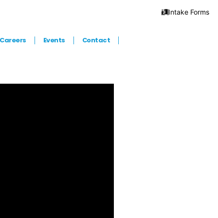
Intake Forms
Careers
Events
Contact