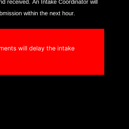
and received.
An Intake Coordinator will
bmission within the next hour.
ents will delay the intake