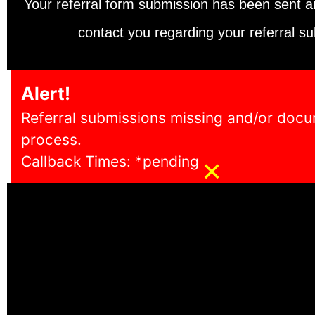
Your referral form submission has been sent 
contact you regarding your referral su
Alert!
Referral submissions missing and/or docum
process.
×
Callback Times: *pending