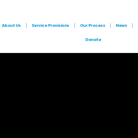
ranchising
About Us
Service Provisions
Our Process
News
Donate