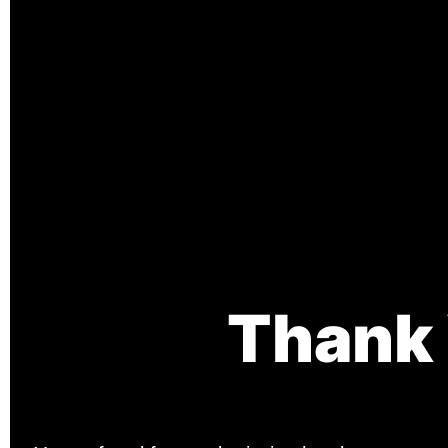
Thank 