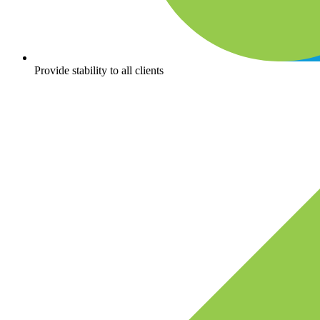
Provide stability to all clients