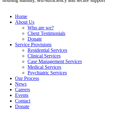
housing stability, self-sufficiency and secure support”
Home
About Us
Who are we?
Client Testimonials
Donate
Service Provisions
Residential Services
Clinical Services
Case Management Services
Medical Services
Psychiatric Services
Our Process
News
Careers
Events
Contact
Donate