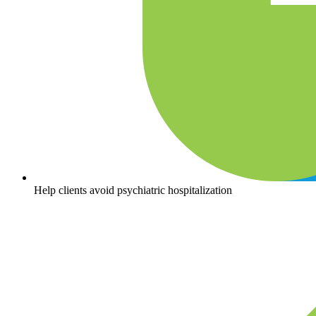
Help clients avoid psychiatric hospitalization