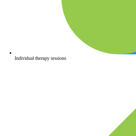
Individual therapy sessions