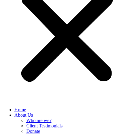
Home
About Us
Who are we?
Client Testimonials
Donate