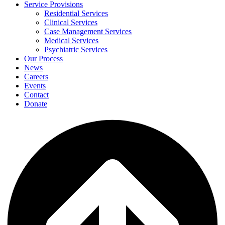
Service Provisions
Residential Services
Clinical Services
Case Management Services
Medical Services
Psychiatric Services
Our Process
News
Careers
Events
Contact
Donate