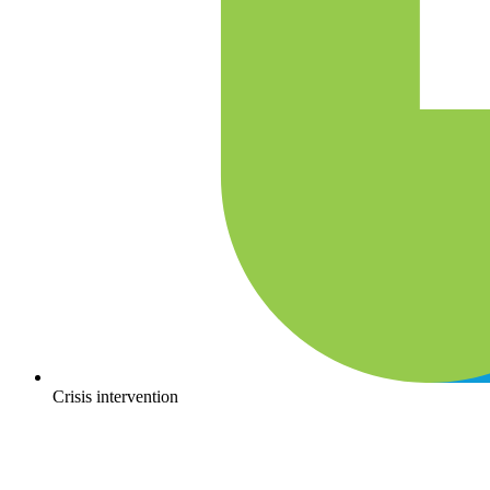
Crisis intervention