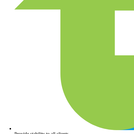
Provide stability to all clients