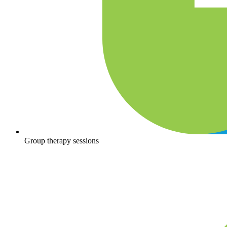
Group therapy sessions