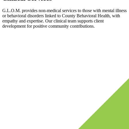
G.L.O.M. provides non-medical services to those with mental illness
or behavioral disorders linked to County Behavioral Health, with
empathy and expertise. Our clinical team supports client
development for positive community contributions.