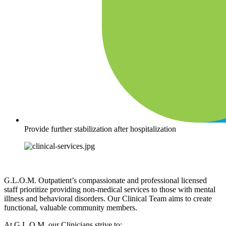
Provide further stabilization after hospitalization
G.L.O.M. Outpatient’s compassionate and professional licensed
staff prioritize providing non-medical services to those with mental
illness and behavioral disorders. Our Clinical Team aims to create
functional, valuable community members.
At G.L.O.M. our Clinicians strive to: