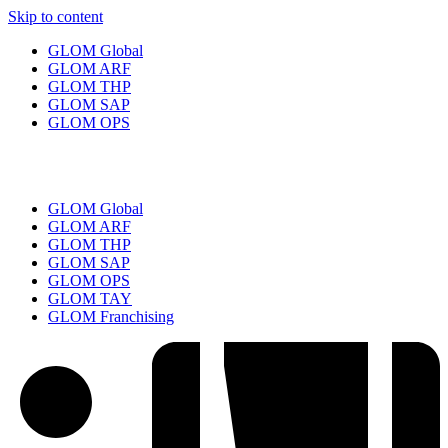
Skip to content
GLOM Global
GLOM ARF
GLOM THP
GLOM SAP
GLOM OPS
GLOM Global
GLOM ARF
GLOM THP
GLOM SAP
GLOM OPS
GLOM TAY
GLOM Franchising