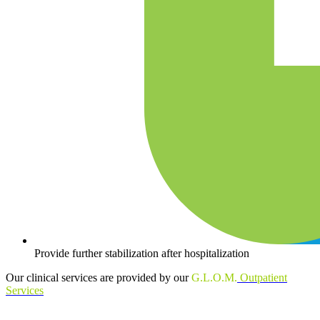
Provide further stabilization after hospitalization
Our clinical services are provided by our
G.L.O.M.
Outpatient
Services