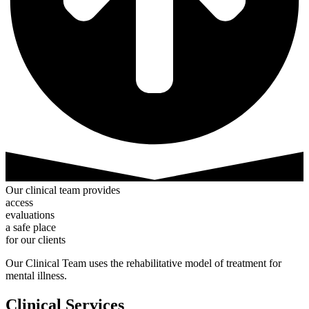
Our
clinical
team
provides
a
c
c
e
s
s
e
v
a
l
u
a
t
i
o
n
s
a
s
a
f
e
p
l
a
c
e
for
our
clients
Our Clinical Team uses the rehabilitative model of treatment for
mental illness.
Clinical Services