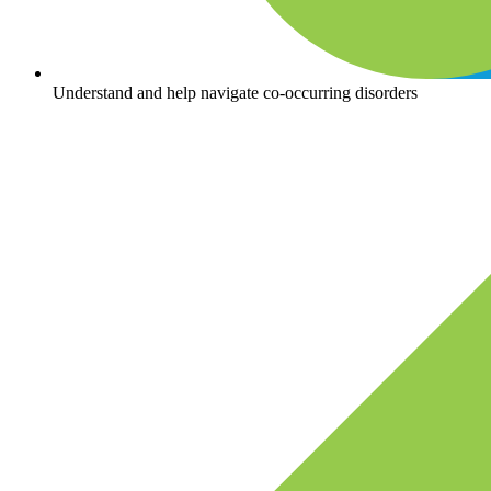
Understand and help navigate co-occurring disorders