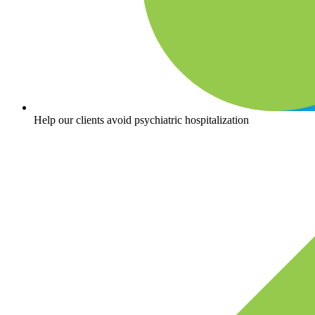
Help our clients avoid psychiatric hospitalization