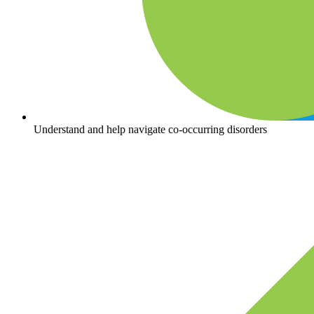
Understand and help navigate co-occurring disorders