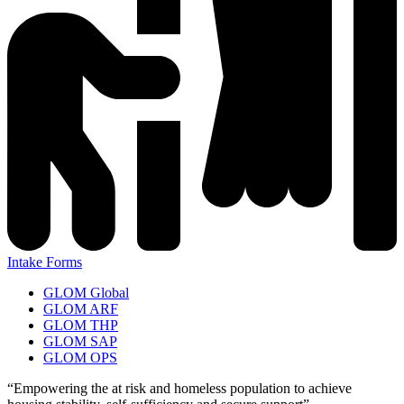
Intake Forms
GLOM Global
GLOM ARF
GLOM THP
GLOM SAP
GLOM OPS
“Empowering the at risk and homeless population to achieve