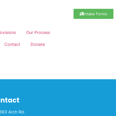
Intake Forms
ovisions
Our Process
Contact
Donate
ntact
663 Arch Rd.