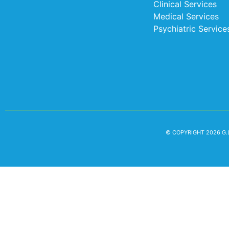
Clinical Services
Medical Services
Psychiatric Service
© COPYRIGHT 2026 G.L