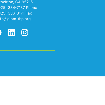
tockton, CA 95215
925) 334-7187 Phone
925) 336-3171 Fax
nfo@glom-thp.org