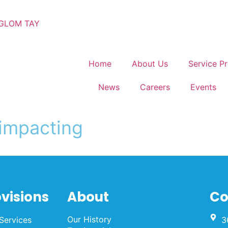
GLOM TAY
Home
About Us
Service Pr
News
Careers
Events
ovisions
About
Co
Our History
Services
3