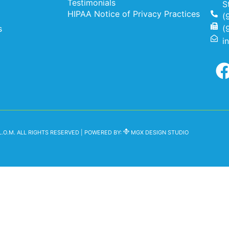
Testimonials
S
HIPAA Notice of Privacy Practices
(
s
(
i
.O.M. ALL RIGHTS RESERVED | POWERED BY:
MGX DESIGN STUDIO