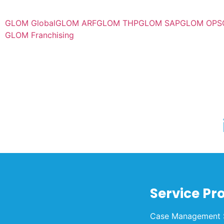
GLOM Global
GLOM ARF
GLOM THP
GLOM SAP
GLOM OPS
GLOM Franchising
Service Pr
Case Management 